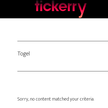
Skip
Skip
to
to
main
primary
content
sidebar
Togel
Sorry, no content matched your criteria.