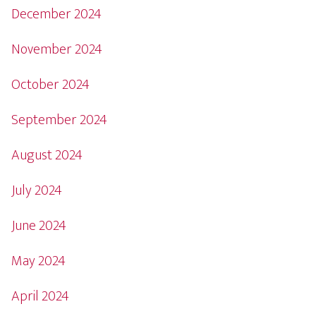
December 2024
November 2024
October 2024
September 2024
August 2024
July 2024
June 2024
May 2024
April 2024