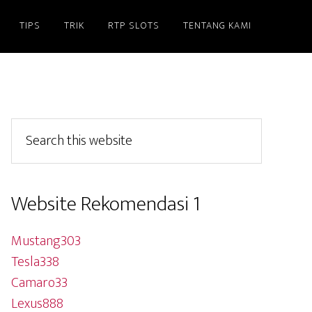
TIPS
TRIK
RTP SLOTS
TENTANG KAMI
Primary
Search
this
Sidebar
website
Website Rekomendasi 1
Mustang303
Tesla338
Camaro33
Lexus888