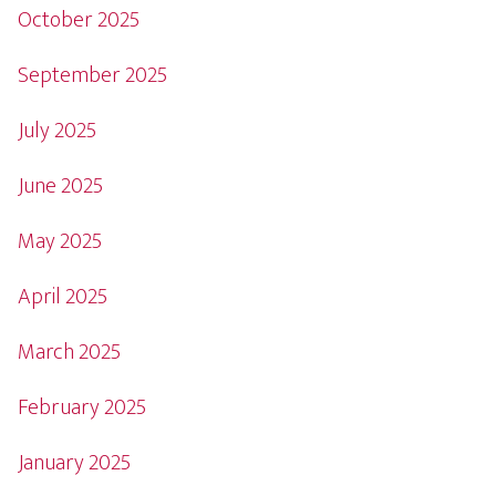
October 2025
September 2025
July 2025
June 2025
May 2025
April 2025
March 2025
February 2025
January 2025