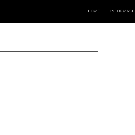
HOME
INFORMASI