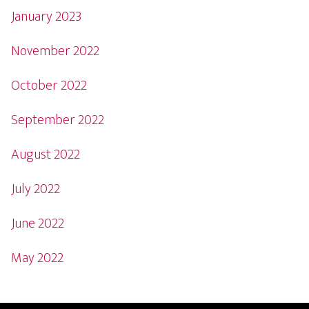
January 2023
November 2022
October 2022
September 2022
August 2022
July 2022
June 2022
May 2022