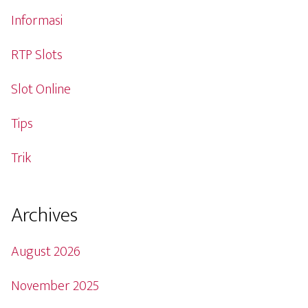
Informasi
RTP Slots
Slot Online
Tips
Trik
Archives
August 2026
November 2025