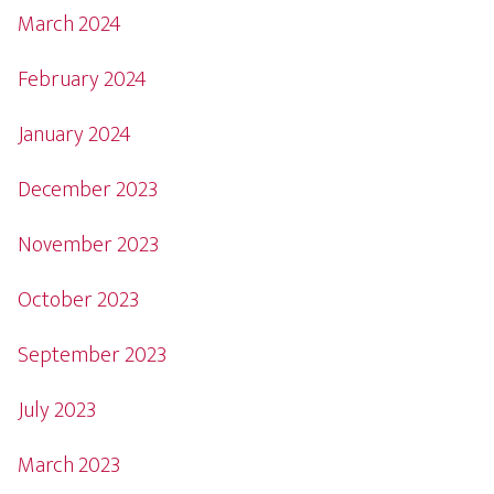
March 2024
February 2024
January 2024
December 2023
November 2023
October 2023
September 2023
July 2023
March 2023