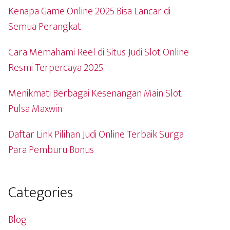
Kenapa Game Online 2025 Bisa Lancar di
Semua Perangkat
Cara Memahami Reel di Situs Judi Slot Online
Resmi Terpercaya 2025
Menikmati Berbagai Kesenangan Main Slot
Pulsa Maxwin
Daftar Link Pilihan Judi Online Terbaik Surga
Para Pemburu Bonus
Categories
Blog