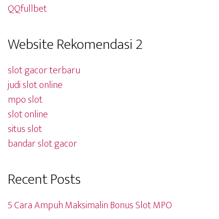
QQfullbet
Website Rekomendasi 2
slot gacor terbaru
judi slot online
mpo slot
slot online
situs slot
bandar slot gacor
Recent Posts
5 Cara Ampuh Maksimalin Bonus Slot MPO