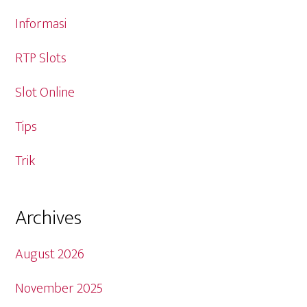
Informasi
RTP Slots
Slot Online
Tips
Trik
Archives
August 2026
November 2025