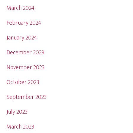
March 2024
February 2024
January 2024
December 2023
November 2023
October 2023
September 2023
July 2023
March 2023