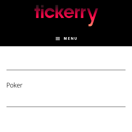
Skip
Skip
to
to
main
primary
content
sidebar
MENU
Poker