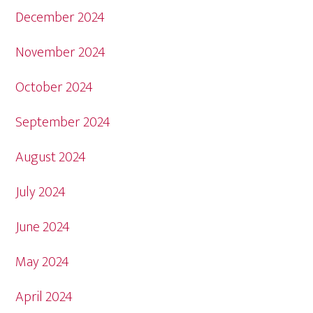
December 2024
November 2024
October 2024
September 2024
August 2024
July 2024
June 2024
May 2024
April 2024