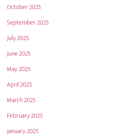
October 2025
September 2025
July 2025
June 2025
May 2025
April 2025
March 2025
February 2025
January 2025