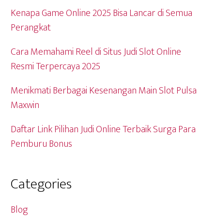
Kenapa Game Online 2025 Bisa Lancar di Semua
Perangkat
Cara Memahami Reel di Situs Judi Slot Online
Resmi Terpercaya 2025
Menikmati Berbagai Kesenangan Main Slot Pulsa
Maxwin
Daftar Link Pilihan Judi Online Terbaik Surga Para
Pemburu Bonus
Categories
Blog