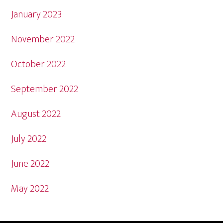
January 2023
November 2022
October 2022
September 2022
August 2022
July 2022
June 2022
May 2022