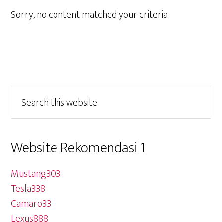
Sorry, no content matched your criteria.
Primary
Search
this
Sidebar
website
Website Rekomendasi 1
Mustang303
Tesla338
Camaro33
Lexus888