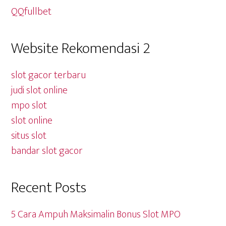
QQfullbet
Website Rekomendasi 2
slot gacor terbaru
judi slot online
mpo slot
slot online
situs slot
bandar slot gacor
Recent Posts
5 Cara Ampuh Maksimalin Bonus Slot MPO